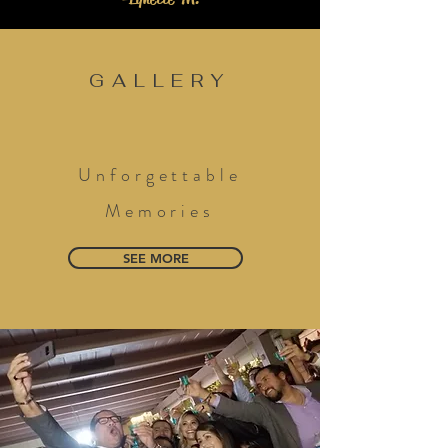
GALLERY
Unforgettable
Memories
SEE MORE