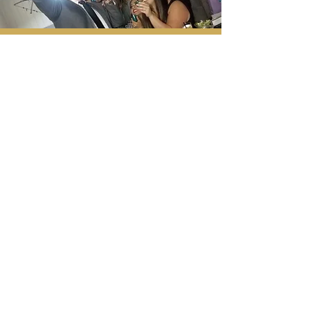
Serving Southern
California, Los Angeles,
Bay Area, Las Vegas,
Dallas, and Austin areas.
Tel:
424.261.3559
eventswithlml@gmail.com
Events With LML is a wholly
owned brand of Nova
Catalyst Management LLC
BOOK NOW