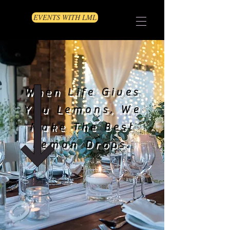
EVENTS WITH LML
When Life Gives
You Lemons, We
Make The Best
Lemon Drops.