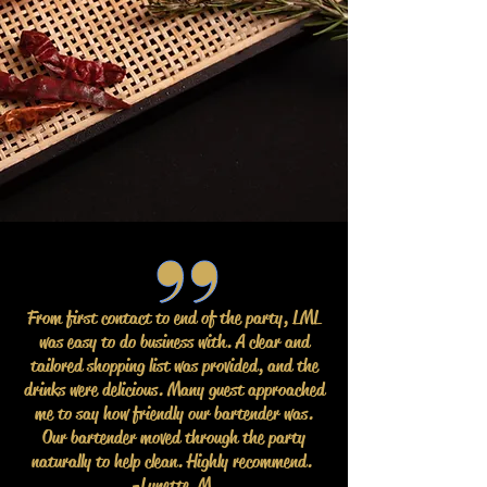
From first contact to end of the party, LML
was easy to do business with. A clear and
tailored shopping list was provided, and the
drinks were delicious. Many guest approached
me to say how friendly our bartender was.
Our bartender moved through the party
naturally to help clean. Highly recommend.
-Lynette M.