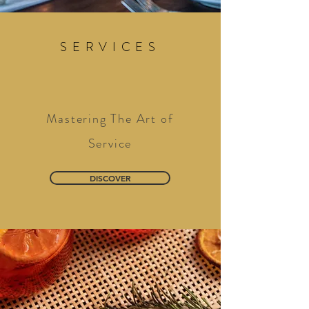
SERVICES
Mastering The Art of
Service
DISCOVER